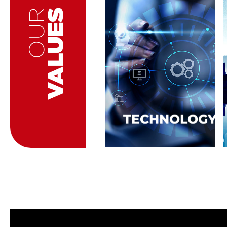
TECHNOLOGY