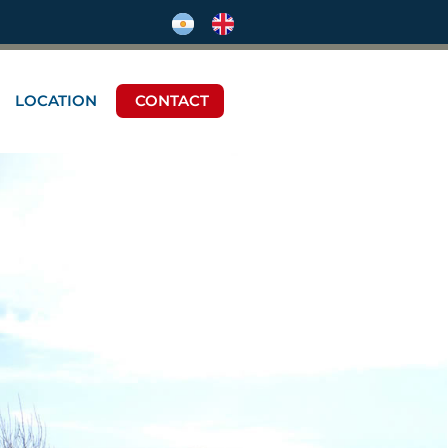
LOCATION
CONTACT