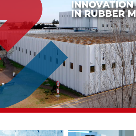
PRODUCTIO
COMMERCIAL