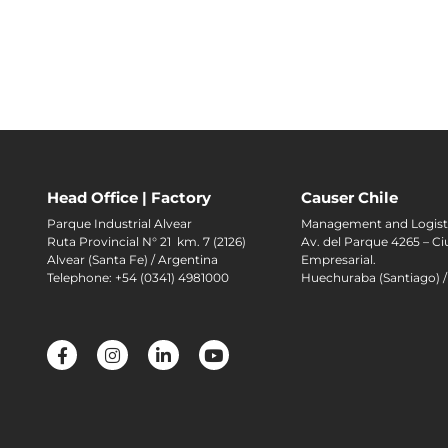
Head Office | Factory
Causer Chile
Parque Industrial Alvear
Management and Logist
Ruta Provincial N° 21 km. 7 (2126)
Av. del Parque 4265 – C
Alvear (Santa Fe) / Argentina
Empresarial.
Telephone: +54 (0341) 4981000
Huechuraba (Santiago) /