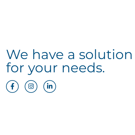
We have a solution
for your needs.