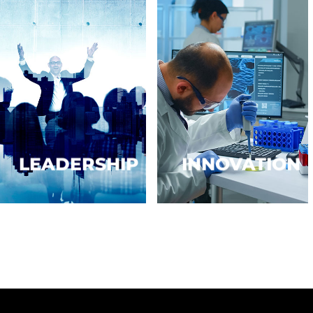
LEADERSHIP
INNOVATION