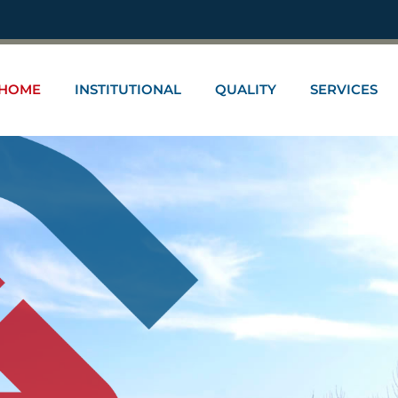
HOME
INSTITUTIONAL
QUALITY
SERVICES