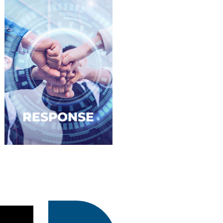
RESPONSE