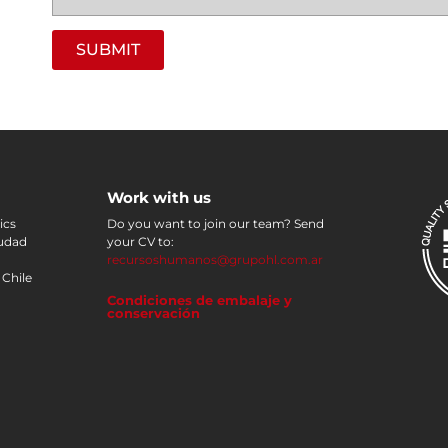
SUBMIT
Work with us
ics
Do you want to join our team? Send
iudad
your CV to:
recursoshumanos@grupohl.com.ar
 Chile
Condiciones de embalaje y
conservación