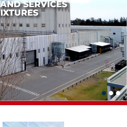
N AND
IZATION LEADER